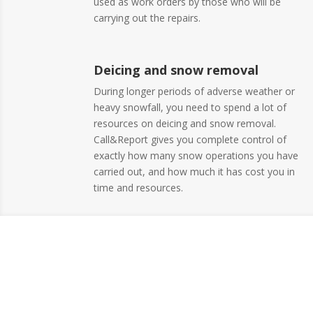
used as work orders by those who will be
carrying out the repairs.
Deicing and snow removal
During longer periods of adverse weather or
heavy snowfall, you need to spend a lot of
resources on deicing and snow removal.
Call&Report gives you complete control of
exactly how many snow operations you have
carried out, and how much it has cost you in
time and resources.