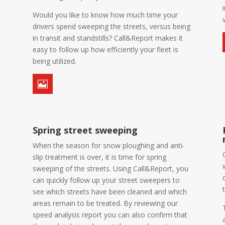
Would you like to know how much time your
drivers spend sweeping the streets, versus being
in transit and standstills? Call&Report makes it
easy to follow up how efficiently your fleet is
being utilized.

Spring street sweeping
When the season for snow ploughing and anti-
slip treatment is over, it is time for spring
sweeping of the streets. Using Call&Report, you
can quickly follow up your street sweepers to
see which streets have been cleaned and which
areas remain to be treated. By reviewing our
speed analysis report you can also confirm that