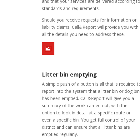
and that your services are delivered according t
standards and requirements.
Should you receive requests for information or
liability claims, Call&Report will provide you with
all the details you need to address these.

Litter bin emptying
A simple push of a button is all that is required t
report into the system that a litter bin or dog bin
has been emptied. Call&Report will give you a
summary of the work carried out, with the
option to look in detail at a specific route or
even a specific bin. You get full control of your
district and can ensure that all litter bins are
emptied regularly.