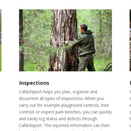
Inspections
Call&Report helps you plan, organize and
document all types of inspections. When you
carry out for example playground controls, tree
controls or inspect park benches, you can quickly
and easily log status and defects through
Call&Report. The reported information can then