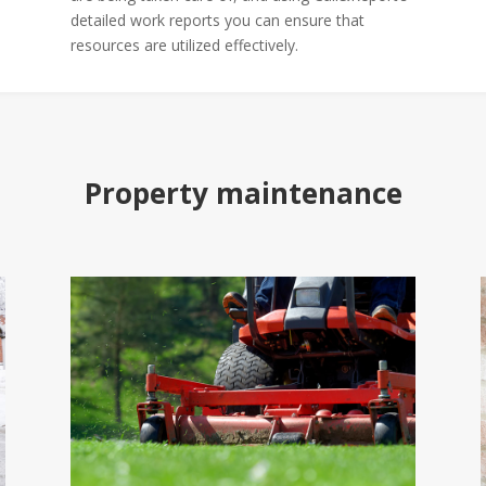
detailed work reports you can ensure that
resources are utilized effectively.
Property maintenance