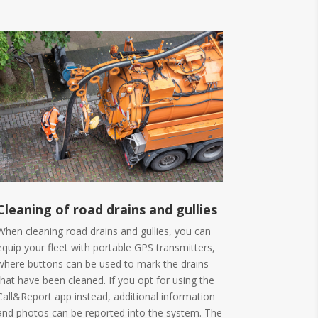
Cleaning of road drains and gullies
When cleaning road drains and gullies, you can
equip your fleet with portable GPS transmitters,
where buttons can be used to mark the drains
that have been cleaned. If you opt for using the
Call&Report app instead, additional information
and photos can be reported into the system. The