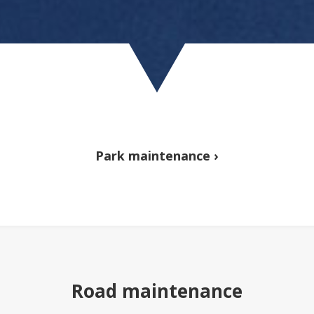
Park maintenance ›
Road maintenance