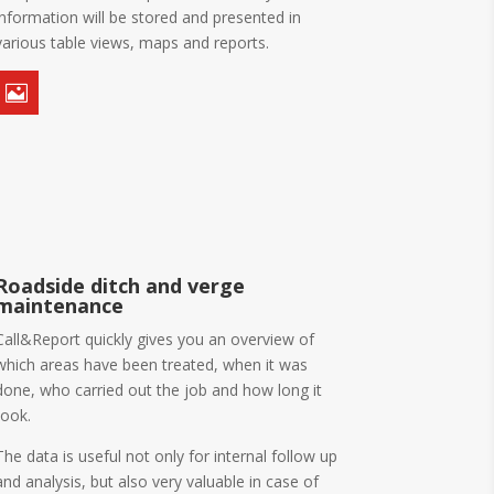
information will be stored and presented in
various table views, maps and reports.

Roadside ditch and verge
maintenance
Call&Report quickly gives you an overview of
which areas have been treated, when it was
done, who carried out the job and how long it
took.
The data is useful not only for internal follow up
and analysis, but also very valuable in case of