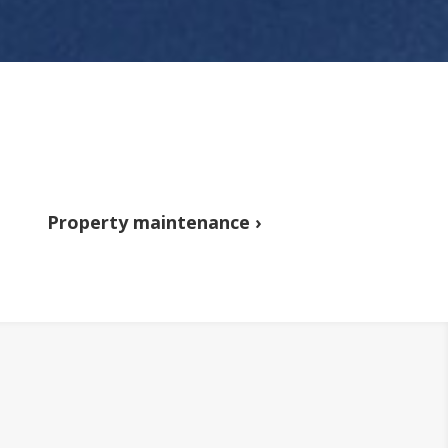
Property maintenance ›