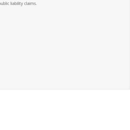
public liability claims.