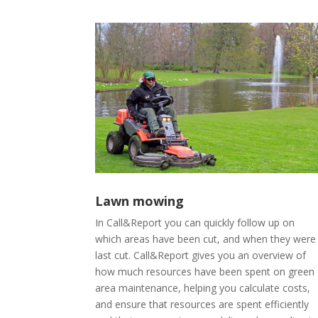
Lawn mowing
In Call&Report you can quickly follow up on
which areas have been cut, and when they were
last cut. Call&Report gives you an overview of
how much resources have been spent on green
area maintenance, helping you calculate costs,
and ensure that resources are spent efficiently