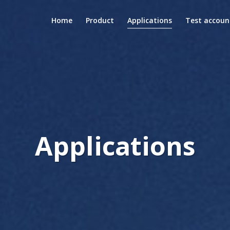
Home
Product
Applications
Test accoun
Applications