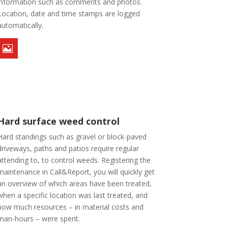
information such as comments and photos.
Location, date and time stamps are logged
automatically.

Hard surface weed control
Hard standings such as gravel or block-paved
driveways, paths and patios require regular
attending to, to control weeds. Registering the
maintenance in Call&Report, you will quickly get
an overview of which areas have been treated,
when a specific location was last treated, and
how much resources – in material costs and
man-hours – were spent.