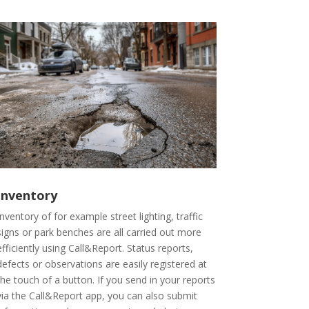
Inventory
Inventory of for example street lighting, traffic
signs or park benches are all carried out more
efficiently using Call&Report. Status reports,
defects or observations are easily registered at
the touch of a button. If you send in your reports
via the Call&Report app, you can also submit