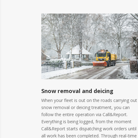
Snow removal and deicing
When your fleet is out on the roads carrying out
snow removal or deicing treatment, you can
follow the entire operation via Call&Report.
Everything is being logged, from the moment
Call&Report starts dispatching work orders until
all work has been completed. Through real-time