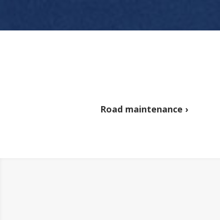
Road maintenance ›