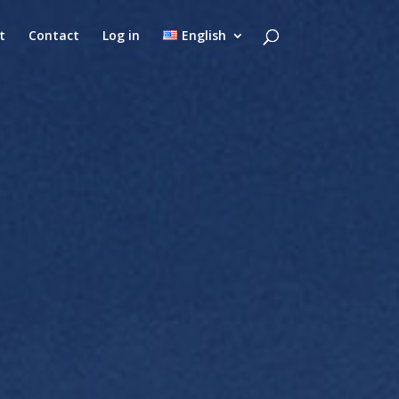
t
Contact
Log in
English