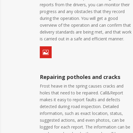
reports from the drivers, you can monitor their
progress and any obstacles that they record
during the operation. You will get a good
overview of the operation and can confirm that
delivery standards are being met, and that work
is carried out in a safe and efficient manner.

Repairing potholes and cracks
Frost heave in the spring causes cracks and
holes that need to be repaired. Call&Report
makes it easy to report faults and defects
detected during road inspection. Detailed
information, such as exact location, status,
suggested actions, and even photos, can be
logged for each report. The information can be