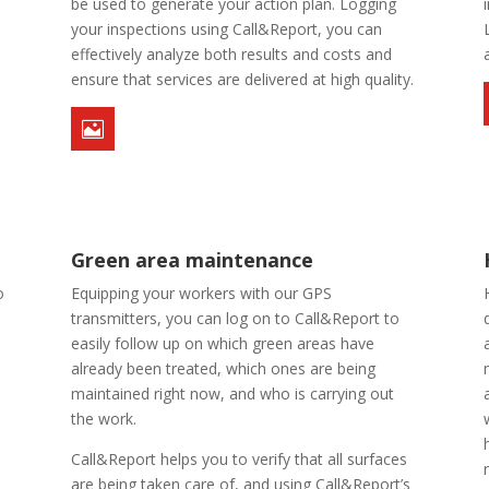
o
be used to generate your action plan. Logging
your inspections using Call&Report, you can
effectively analyze both results and costs and
ensure that services are delivered at high quality.

Green area maintenance
o
Equipping your workers with our GPS
transmitters, you can log on to Call&Report to
easily follow up on which green areas have
already been treated, which ones are being
maintained right now, and who is carrying out
the work.
Call&Report helps you to verify that all surfaces
are being taken care of, and using Call&Report’s