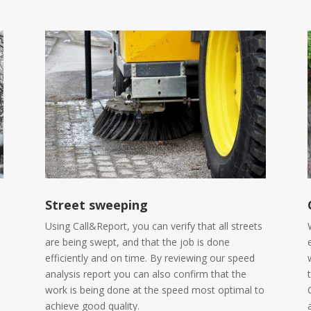
Street sweeping
Using Call&Report, you can verify that all streets
are being swept, and that the job is done
efficiently and on time. By reviewing our speed
analysis report you can also confirm that the
work is being done at the speed most optimal to
achieve good quality.