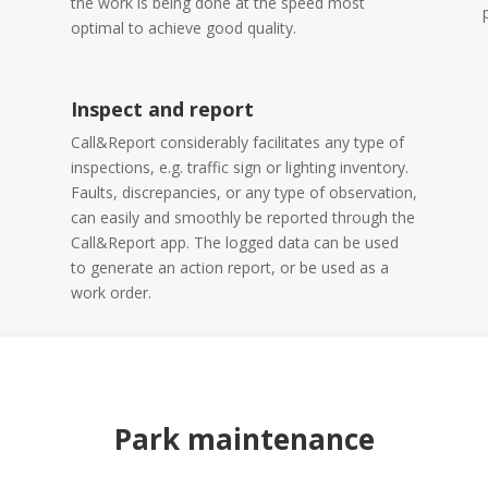
the work is being done at the speed most
optimal to achieve good quality.
Inspect and report
Call&Report considerably facilitates any type of
inspections, e.g. traffic sign or lighting inventory.
Faults, discrepancies, or any type of observation,
can easily and smoothly be reported through the
Call&Report app. The logged data can be used
to generate an action report, or be used as a
work order.
Park maintenance